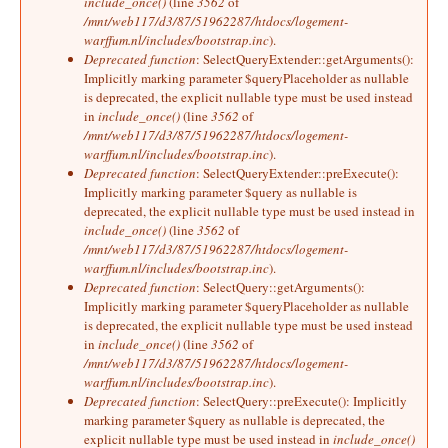
include_once()
(line
3562
of
/mnt/web117/d3/87/51962287/htdocs/logement-
warffum.nl/includes/bootstrap.inc
).
Deprecated function
: SelectQueryExtender::getArguments():
Implicitly marking parameter $queryPlaceholder as nullable
is deprecated, the explicit nullable type must be used instead
in
include_once()
(line
3562
of
/mnt/web117/d3/87/51962287/htdocs/logement-
warffum.nl/includes/bootstrap.inc
).
Deprecated function
: SelectQueryExtender::preExecute():
Implicitly marking parameter $query as nullable is
deprecated, the explicit nullable type must be used instead in
include_once()
(line
3562
of
/mnt/web117/d3/87/51962287/htdocs/logement-
warffum.nl/includes/bootstrap.inc
).
Deprecated function
: SelectQuery::getArguments():
Implicitly marking parameter $queryPlaceholder as nullable
is deprecated, the explicit nullable type must be used instead
in
include_once()
(line
3562
of
/mnt/web117/d3/87/51962287/htdocs/logement-
warffum.nl/includes/bootstrap.inc
).
Deprecated function
: SelectQuery::preExecute(): Implicitly
marking parameter $query as nullable is deprecated, the
explicit nullable type must be used instead in
include_once()