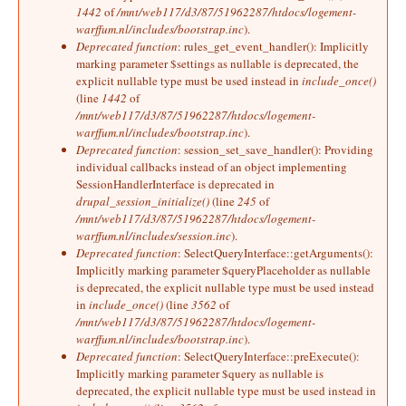
1442
of
/mnt/web117/d3/87/51962287/htdocs/logement-
warffum.nl/includes/bootstrap.inc
).
Deprecated function
: rules_get_event_handler(): Implicitly
marking parameter $settings as nullable is deprecated, the
explicit nullable type must be used instead in
include_once()
(line
1442
of
/mnt/web117/d3/87/51962287/htdocs/logement-
warffum.nl/includes/bootstrap.inc
).
Deprecated function
: session_set_save_handler(): Providing
individual callbacks instead of an object implementing
SessionHandlerInterface is deprecated in
drupal_session_initialize()
(line
245
of
/mnt/web117/d3/87/51962287/htdocs/logement-
warffum.nl/includes/session.inc
).
Deprecated function
: SelectQueryInterface::getArguments():
Implicitly marking parameter $queryPlaceholder as nullable
is deprecated, the explicit nullable type must be used instead
in
include_once()
(line
3562
of
/mnt/web117/d3/87/51962287/htdocs/logement-
warffum.nl/includes/bootstrap.inc
).
Deprecated function
: SelectQueryInterface::preExecute():
Implicitly marking parameter $query as nullable is
deprecated, the explicit nullable type must be used instead in