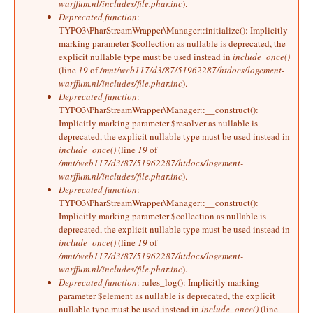
warffum.nl/includes/file.phar.inc
).
Deprecated function
:
TYPO3\PharStreamWrapper\Manager::initialize(): Implicitly
marking parameter $collection as nullable is deprecated, the
explicit nullable type must be used instead in
include_once()
(line
19
of
/mnt/web117/d3/87/51962287/htdocs/logement-
warffum.nl/includes/file.phar.inc
).
Deprecated function
:
TYPO3\PharStreamWrapper\Manager::__construct():
Implicitly marking parameter $resolver as nullable is
deprecated, the explicit nullable type must be used instead in
include_once()
(line
19
of
/mnt/web117/d3/87/51962287/htdocs/logement-
warffum.nl/includes/file.phar.inc
).
Deprecated function
:
TYPO3\PharStreamWrapper\Manager::__construct():
Implicitly marking parameter $collection as nullable is
deprecated, the explicit nullable type must be used instead in
include_once()
(line
19
of
/mnt/web117/d3/87/51962287/htdocs/logement-
warffum.nl/includes/file.phar.inc
).
Deprecated function
: rules_log(): Implicitly marking
parameter $element as nullable is deprecated, the explicit
nullable type must be used instead in
include_once()
(line