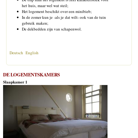
het huis, maar wel wat steil;
Het logement beschikt over een minibieb;
In de zomer kun je -als je dat wilt- ook van de tuin
gebruik maken;
De dekbedden zijn van schapenwol.
Deutsch
English
DE LOGEMENTSKAMERS
Slaapkamer 1