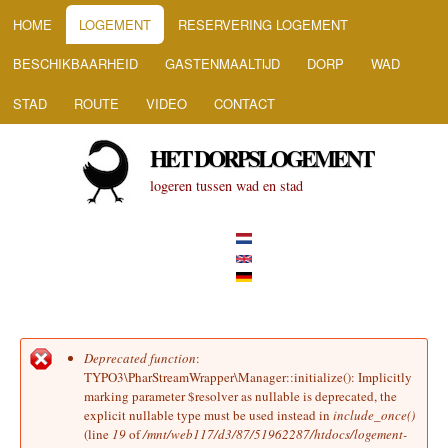
HOOFDMENU
Overslaan en naar de inhoud
HOME
LOGEMENT
RESERVERING LOGEMENT
gaan
BESCHIKBAARHEID
GASTENMAALTIJD
DORP
WAD
STAD
ROUTE
VIDEO
CONTACT
HET DORPSLOGEMENT
logeren tussen wad en stad
Deprecated function
:
Foutmelding
TYPO3\PharStreamWrapper\Manager::initialize(): Implicitly
marking parameter $resolver as nullable is deprecated, the
explicit nullable type must be used instead in
include_once()
(line
19
of
/mnt/web117/d3/87/51962287/htdocs/logement-