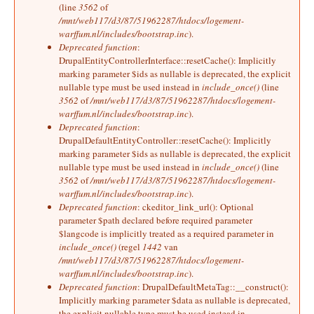
(line
3562
of
/mnt/web117/d3/87/51962287/htdocs/logement-
warffum.nl/includes/bootstrap.inc
).
Deprecated function
:
DrupalEntityControllerInterface::resetCache(): Implicitly
marking parameter $ids as nullable is deprecated, the explicit
nullable type must be used instead in
include_once()
(line
3562
of
/mnt/web117/d3/87/51962287/htdocs/logement-
warffum.nl/includes/bootstrap.inc
).
Deprecated function
:
DrupalDefaultEntityController::resetCache(): Implicitly
marking parameter $ids as nullable is deprecated, the explicit
nullable type must be used instead in
include_once()
(line
3562
of
/mnt/web117/d3/87/51962287/htdocs/logement-
warffum.nl/includes/bootstrap.inc
).
Deprecated function
: ckeditor_link_url(): Optional
parameter $path declared before required parameter
$langcode is implicitly treated as a required parameter in
include_once()
(regel
1442
van
/mnt/web117/d3/87/51962287/htdocs/logement-
warffum.nl/includes/bootstrap.inc
).
Deprecated function
: DrupalDefaultMetaTag::__construct():
Implicitly marking parameter $data as nullable is deprecated,
the explicit nullable type must be used instead in