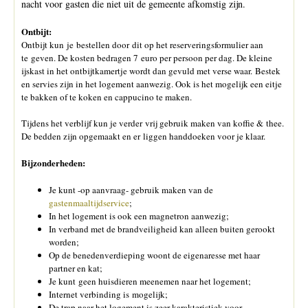
nacht voor gasten die niet uit de gemeente afkomstig zijn.
Ontbijt:
Ontbijt kun je bestellen door dit op het reserveringsformulier aan
te geven. De kosten bedragen 7 euro per persoon per dag. De kleine
ijskast in het ontbijtkamertje wordt dan gevuld met verse waar. Bestek
en servies zijn in het logement aanwezig. Ook is het mogelijk een eitje
te bakken of te koken en cappucino te maken.
Tijdens het verblijf kun je verder vrij gebruik maken van koffie & thee.
De bedden zijn opgemaakt en er liggen handdoeken voor je klaar.
Bijzonderheden:
Je kunt -op aanvraag- gebruik maken van de
gastenmaaltijdservice
;
In het logement is ook een magnetron aanwezig;
In verband met de brandveiligheid kan alleen buiten gerookt
worden;
Op de benedenverdieping woont de eigenaresse met haar
partner en kat;
Je kunt geen huisdieren meenemen naar het logement;
Internet verbinding is mogelijk;
De trap naar het logement is zeer karakteristiek voor