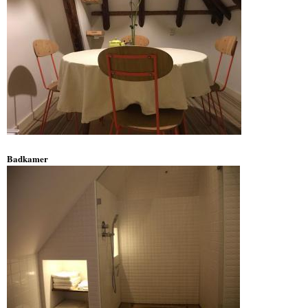
Badkamer