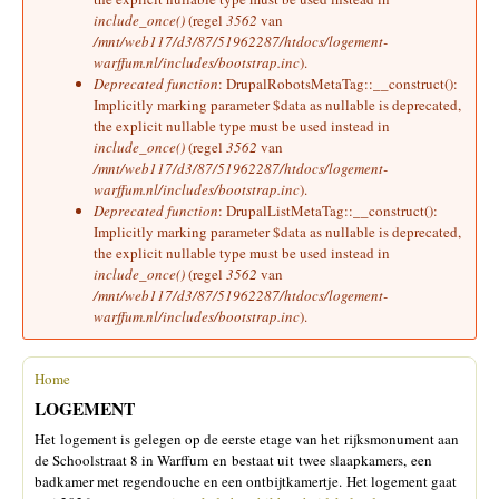
include_once()
(regel
3562
van
/mnt/web117/d3/87/51962287/htdocs/logement-
warffum.nl/includes/bootstrap.inc
).
Deprecated function
: DrupalRobotsMetaTag::__construct():
Implicitly marking parameter $data as nullable is deprecated,
the explicit nullable type must be used instead in
include_once()
(regel
3562
van
/mnt/web117/d3/87/51962287/htdocs/logement-
warffum.nl/includes/bootstrap.inc
).
Deprecated function
: DrupalListMetaTag::__construct():
Implicitly marking parameter $data as nullable is deprecated,
the explicit nullable type must be used instead in
include_once()
(regel
3562
van
/mnt/web117/d3/87/51962287/htdocs/logement-
warffum.nl/includes/bootstrap.inc
).
Home
U bent hier
LOGEMENT
Het logement is gelegen op de eerste etage van het rijksmonument aan
de Schoolstraat 8 in Warffum en bestaat uit twee slaapkamers, een
badkamer met regendouche en een ontbijtkamertje. Het logement gaat