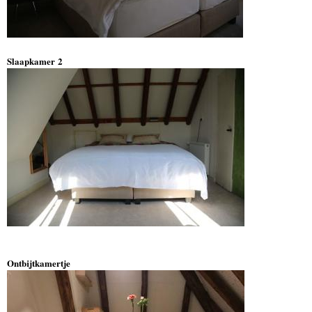
Slaapkamer 2
Ontbijtkamertje