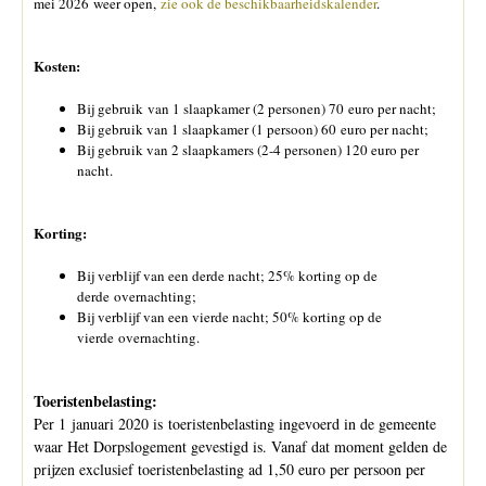
mei 2026 weer open,
zie ook de beschikbaarheidskalender
.
Kosten:
Bij gebruik van 1 slaapkamer (2 personen) 70 euro per nacht;
Bij gebruik van 1 slaapkamer (1 persoon) 60 euro per nacht;
Bij gebruik van 2 slaapkamers (2-4 personen) 120 euro per
nacht.
Korting:
Bij verblijf van een derde nacht; 25% korting op de
derde overnachting;
Bij verblijf van een vierde nacht; 50% korting op de
vierde overnachting.
Toeristenbelasting:
Per 1 januari 2020 is toeristenbelasting ingevoerd in de gemeente
waar Het Dorpslogement gevestigd is. Vanaf dat moment gelden de
prijzen exclusief toeristenbelasting ad 1,50 euro per persoon per