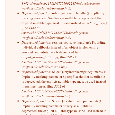
1442
of
/mnt/web117/d3/87/51962287/htdocs/logement-
warffum.nl/includes/bootstrap.inc
).
Deprecated function
: rules_get_event_handler(): Implicitly
marking parameter $settings as nullable is deprecated, the
explicit nullable type must be used instead in
include_once()
(line
1442
of
/mnt/web117/d3/87/51962287/htdocs/logement-
warffum.nl/includes/bootstrap.inc
).
Deprecated function
: session_set_save_handler(): Providing
individual callbacks instead of an object implementing
SessionHandlerInterface is deprecated in
drupal_session_initialize()
(line
245
of
/mnt/web117/d3/87/51962287/htdocs/logement-
warffum.nl/includes/session.inc
).
Deprecated function
: SelectQueryInterface::getArguments():
Implicitly marking parameter $queryPlaceholder as nullable
is deprecated, the explicit nullable type must be used instead
in
include_once()
(line
3562
of
/mnt/web117/d3/87/51962287/htdocs/logement-
warffum.nl/includes/bootstrap.inc
).
Deprecated function
: SelectQueryInterface::preExecute():
Implicitly marking parameter $query as nullable is
deprecated, the explicit nullable type must be used instead in