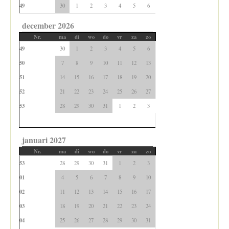
49
30
1
2
3
4
5
6
december 2026
Nr.
ma
di
wo
do
vr
za
zo
49
30
1
2
3
4
5
6
50
7
8
9
10
11
12
13
51
14
15
16
17
18
19
20
52
21
22
23
24
25
26
27
53
28
29
30
31
1
2
3
januari 2027
Nr.
ma
di
wo
do
vr
za
zo
53
28
29
30
31
1
2
3
01
4
5
6
7
8
9
10
02
11
12
13
14
15
16
17
03
18
19
20
21
22
23
24
04
25
26
27
28
29
30
31