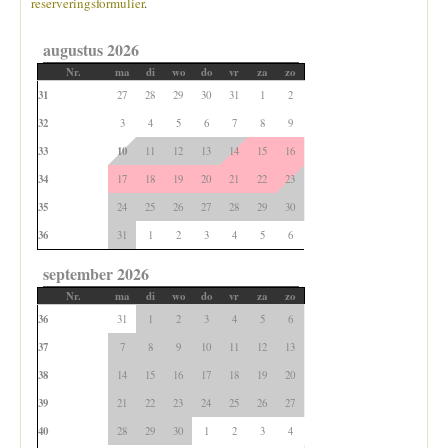
reserveringsformulier
.
augustus 2026
Nr.
ma
di
wo
do
vr
za
zo
31
27
28
29
30
31
1
2
32
3
4
5
6
7
8
9
33
10
11
12
13
14
15
16
34
17
18
19
20
21
22
23
35
24
25
26
27
28
29
30
36
31
1
2
3
4
5
6
september 2026
Nr.
ma
di
wo
do
vr
za
zo
36
31
1
2
3
4
5
6
37
7
8
9
10
11
12
13
38
14
15
16
17
18
19
20
39
21
22
23
24
25
26
27
40
28
29
30
1
2
3
4