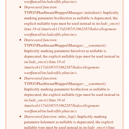
warffum.nl/includes/file.phar.inc
).
Deprecated function
:
TYPO3\PharStreamWrapper\Manager::initialize(): Implicitly
marking parameter $collection as nullable is deprecated, the
explicit nullable type must be used instead in
include_once()
(line
19
of
/mnt/web117/d3/87/51962287/htdocs/logement-
warffum.nl/includes/file.phar.inc
).
Deprecated function
:
TYPO3\PharStreamWrapper\Manager::__construct():
Implicitly marking parameter $resolver as nullable is
deprecated, the explicit nullable type must be used instead in
include_once()
(line
19
of
/mnt/web117/d3/87/51962287/htdocs/logement-
warffum.nl/includes/file.phar.inc
).
Deprecated function
:
TYPO3\PharStreamWrapper\Manager::__construct():
Implicitly marking parameter $collection as nullable is
deprecated, the explicit nullable type must be used instead in
include_once()
(line
19
of
/mnt/web117/d3/87/51962287/htdocs/logement-
warffum.nl/includes/file.phar.inc
).
Deprecated function
: rules_log(): Implicitly marking
parameter $element as nullable is deprecated, the explicit
nullable type must be used instead in
include_once()
(line