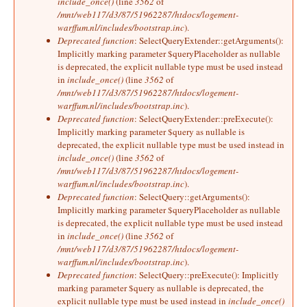
include_once()
(line
3562
of
/mnt/web117/d3/87/51962287/htdocs/logement-
warffum.nl/includes/bootstrap.inc
).
Deprecated function
: SelectQueryExtender::getArguments():
Implicitly marking parameter $queryPlaceholder as nullable
is deprecated, the explicit nullable type must be used instead
in
include_once()
(line
3562
of
/mnt/web117/d3/87/51962287/htdocs/logement-
warffum.nl/includes/bootstrap.inc
).
Deprecated function
: SelectQueryExtender::preExecute():
Implicitly marking parameter $query as nullable is
deprecated, the explicit nullable type must be used instead in
include_once()
(line
3562
of
/mnt/web117/d3/87/51962287/htdocs/logement-
warffum.nl/includes/bootstrap.inc
).
Deprecated function
: SelectQuery::getArguments():
Implicitly marking parameter $queryPlaceholder as nullable
is deprecated, the explicit nullable type must be used instead
in
include_once()
(line
3562
of
/mnt/web117/d3/87/51962287/htdocs/logement-
warffum.nl/includes/bootstrap.inc
).
Deprecated function
: SelectQuery::preExecute(): Implicitly
marking parameter $query as nullable is deprecated, the
explicit nullable type must be used instead in
include_once()