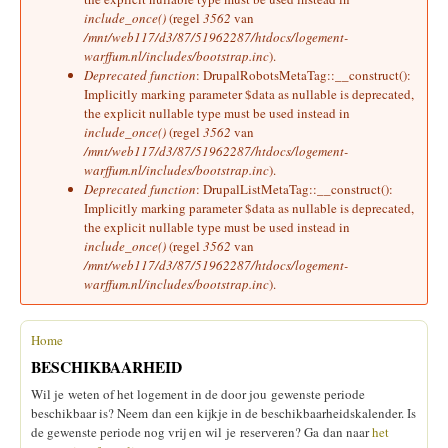
include_once()
(regel
3562
van
/mnt/web117/d3/87/51962287/htdocs/logement-
warffum.nl/includes/bootstrap.inc
).
Deprecated function
: DrupalRobotsMetaTag::__construct():
Implicitly marking parameter $data as nullable is deprecated,
the explicit nullable type must be used instead in
include_once()
(regel
3562
van
/mnt/web117/d3/87/51962287/htdocs/logement-
warffum.nl/includes/bootstrap.inc
).
Deprecated function
: DrupalListMetaTag::__construct():
Implicitly marking parameter $data as nullable is deprecated,
the explicit nullable type must be used instead in
include_once()
(regel
3562
van
/mnt/web117/d3/87/51962287/htdocs/logement-
warffum.nl/includes/bootstrap.inc
).
Home
U bent hier
BESCHIKBAARHEID
Wil je weten of het logement in de door jou gewenste periode
beschikbaar is? Neem dan een kijkje in de beschikbaarheidskalender. Is
de gewenste periode nog vrij en wil je reserveren? Ga dan naar
het