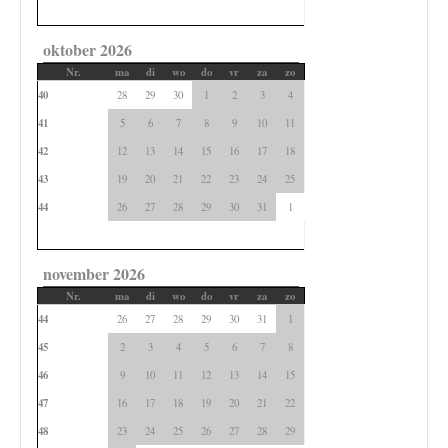
oktober 2026
Nr.
ma
di
wo
do
vr
za
zo
40
28
29
30
1
2
3
4
41
5
6
7
8
9
10
11
42
12
13
14
15
16
17
18
43
19
20
21
22
23
24
25
44
26
27
28
29
30
31
1
november 2026
Nr.
ma
di
wo
do
vr
za
zo
44
26
27
28
29
30
31
1
45
2
3
4
5
6
7
8
46
9
10
11
12
13
14
15
47
16
17
18
19
20
21
22
48
23
24
25
26
27
28
29