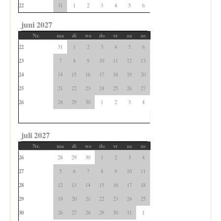
22
31
1
2
3
4
5
6
juni 2027
Nr.
ma
di
wo
do
vr
za
zo
22
31
1
2
3
4
5
6
23
7
8
9
10
11
12
13
24
14
15
16
17
18
19
20
25
21
22
23
24
25
26
27
26
28
29
30
1
2
3
4
juli 2027
Nr.
ma
di
wo
do
vr
za
zo
26
28
29
30
1
2
3
4
27
5
6
7
8
9
10
11
28
12
13
14
15
16
17
18
29
19
20
21
22
23
24
25
30
26
27
28
29
30
31
1