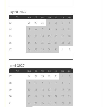
april 2027
Nr.
ma
di
wo
do
vr
za
zo
13
29
30
31
1
2
3
4
14
5
6
7
8
9
10
11
15
12
13
14
15
16
17
18
16
19
20
21
22
23
24
25
17
26
27
28
29
30
1
2
mei 2027
Nr.
ma
di
wo
do
vr
za
zo
17
26
27
28
29
30
1
2
18
3
4
5
6
7
8
9
19
10
11
12
13
14
15
16
20
17
18
19
20
21
22
23
21
24
25
26
27
28
29
30