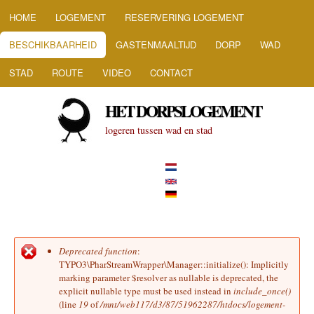
HOOFDMENU
Overslaan en naar de inhoud
HOME
LOGEMENT
RESERVERING LOGEMENT
gaan
BESCHIKBAARHEID
GASTENMAALTIJD
DORP
WAD
STAD
ROUTE
VIDEO
CONTACT
HET DORPSLOGEMENT
logeren tussen wad en stad
Deprecated function
:
Foutmelding
TYPO3\PharStreamWrapper\Manager::initialize(): Implicitly
marking parameter $resolver as nullable is deprecated, the
explicit nullable type must be used instead in
include_once()
(line
19
of
/mnt/web117/d3/87/51962287/htdocs/logement-