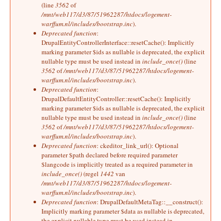
(line
3562
of
/mnt/web117/d3/87/51962287/htdocs/logement-
warffum.nl/includes/bootstrap.inc
).
Deprecated function
:
DrupalEntityControllerInterface::resetCache(): Implicitly
marking parameter $ids as nullable is deprecated, the explicit
nullable type must be used instead in
include_once()
(line
3562
of
/mnt/web117/d3/87/51962287/htdocs/logement-
warffum.nl/includes/bootstrap.inc
).
Deprecated function
:
DrupalDefaultEntityController::resetCache(): Implicitly
marking parameter $ids as nullable is deprecated, the explicit
nullable type must be used instead in
include_once()
(line
3562
of
/mnt/web117/d3/87/51962287/htdocs/logement-
warffum.nl/includes/bootstrap.inc
).
Deprecated function
: ckeditor_link_url(): Optional
parameter $path declared before required parameter
$langcode is implicitly treated as a required parameter in
include_once()
(regel
1442
van
/mnt/web117/d3/87/51962287/htdocs/logement-
warffum.nl/includes/bootstrap.inc
).
Deprecated function
: DrupalDefaultMetaTag::__construct():
Implicitly marking parameter $data as nullable is deprecated,
the explicit nullable type must be used instead in