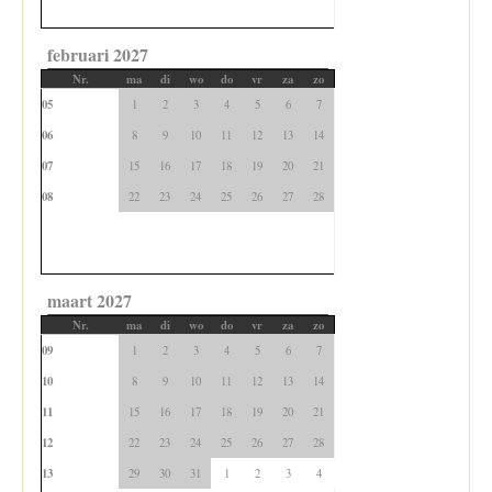
februari 2027
Nr.
ma
di
wo
do
vr
za
zo
05
1
2
3
4
5
6
7
06
8
9
10
11
12
13
14
07
15
16
17
18
19
20
21
08
22
23
24
25
26
27
28
maart 2027
Nr.
ma
di
wo
do
vr
za
zo
09
1
2
3
4
5
6
7
10
8
9
10
11
12
13
14
11
15
16
17
18
19
20
21
12
22
23
24
25
26
27
28
13
29
30
31
1
2
3
4