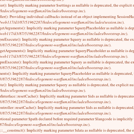
r(): Implicitly marking parameter $settings as nullable is deprecated, the explicit
tdocs/logement-warffum.nl/includes/bootstrap.inc
).
ler(): Providing individual callbacks instead of an object implementing SessionHan
/web117/d3/87/51962287/htdocs/logement-warffum.nl/includes/session.inc
).
:getArguments(): Implicitly marking parameter $queryPlaceholder as nullable is depr
/web117/d3/87/51962287/htdocs/logement-warffum.nl/includes/bootstrap.inc
).
preExecute(): Implicitly marking parameter $query as nullable is deprecated, the ex
/87/51962287/htdocs/logement-warffum.nl/includes/bootstrap.inc
).
getArguments(): Implicitly marking parameter $queryPlaceholder as nullable is depr
/web117/d3/87/51962287/htdocs/logement-warffum.nl/includes/bootstrap.inc
).
preExecute(): Implicitly marking parameter $query as nullable is deprecated, the ex
/87/51962287/htdocs/logement-warffum.nl/includes/bootstrap.inc
).
ents(): Implicitly marking parameter $queryPlaceholder as nullable is deprecated, t
/87/51962287/htdocs/logement-warffum.nl/includes/bootstrap.inc
).
e(): Implicitly marking parameter $query as nullable is deprecated, the explicit nu
tdocs/logement-warffum.nl/includes/bootstrap.inc
).
Interface::resetCache(): Implicitly marking parameter $ids as nullable is deprecated
/87/51962287/htdocs/logement-warffum.nl/includes/bootstrap.inc
).
troller::resetCache(): Implicitly marking parameter $ids as nullable is deprecated,
/87/51962287/htdocs/logement-warffum.nl/includes/bootstrap.inc
).
ptional parameter $path declared before required parameter $langcode is implicitly 
/htdocs/logement-warffum.nl/includes/bootstrap.inc
).
:__construct(): Implicitly marking parameter $data as nullable is deprecated, the e