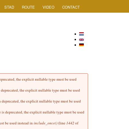
STAD
ROUTE
VIDEO
CONTACT
precated, the explicit nullable type must be used
deprecated, the explicit nullable type must be used
deprecated, the explicit nullable type must be used
s deprecated, the explicit nullable type must be used
ust be used instead in
include_once()
(line
1442
of