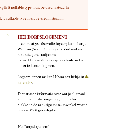
plicit nullable type must be used instead in
cit nullable type must be used instead in
HET DORPSLOGEMENT
is een rustige, sfeervolle logeerplek in hartje
Warffum (Noord-Groningen). Rustzoekers,
rondreizigers, stadjutters
en waddenavonturiers zijn van harte welkom
om er te komen logeren.
de
Logeerplannen maken? Neem een kijkje in
kalender
.
Toeristische informatie over wat je allemaal
kunt doen in de omgeving, vind je ter
plekke in de naburige museumwinkel waarin
ook de VVV gevestigd is.
'Het Dorpslogement'