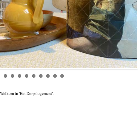
Welkom in 'Het Dorpslogement'.