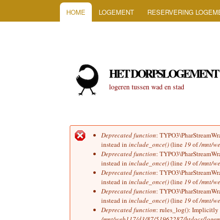
HOOFDMENU
HOME
LOGEMENT
RESERVERING LOGEM
HET DORPSLOGEMENT
logeren tussen wad en stad
Deprecated function
: TYPO3\PharStreamWrapp
Foutmelding
instead in
include_once()
(line
19
of
/mnt/we
Deprecated function
: TYPO3\PharStreamWrapp
instead in
include_once()
(line
19
of
/mnt/we
Deprecated function
: TYPO3\PharStreamWrapp
instead in
include_once()
(line
19
of
/mnt/we
Deprecated function
: TYPO3\PharStreamWrapp
instead in
include_once()
(line
19
of
/mnt/we
Deprecated function
: rules_log(): Implicitl
/mnt/web117/d3/87/51962287/htdocs/logeme