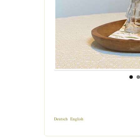
Deutsch
English