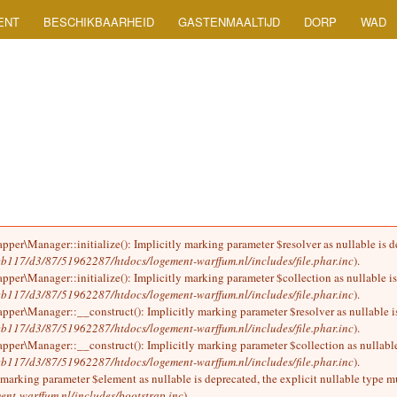
Overslaan en naar de inhoud
ENT
BESCHIKBAARHEID
GASTENMAALTIJD
DORP
WAD
gaan
er\Manager::initialize(): Implicitly marking parameter $resolver as nullable is de
b117/d3/87/51962287/htdocs/logement-warffum.nl/includes/file.phar.inc
).
er\Manager::initialize(): Implicitly marking parameter $collection as nullable is 
b117/d3/87/51962287/htdocs/logement-warffum.nl/includes/file.phar.inc
).
er\Manager::__construct(): Implicitly marking parameter $resolver as nullable is 
b117/d3/87/51962287/htdocs/logement-warffum.nl/includes/file.phar.inc
).
er\Manager::__construct(): Implicitly marking parameter $collection as nullable i
b117/d3/87/51962287/htdocs/logement-warffum.nl/includes/file.phar.inc
).
y marking parameter $element as nullable is deprecated, the explicit nullable type m
nt-warffum.nl/includes/bootstrap.inc
).