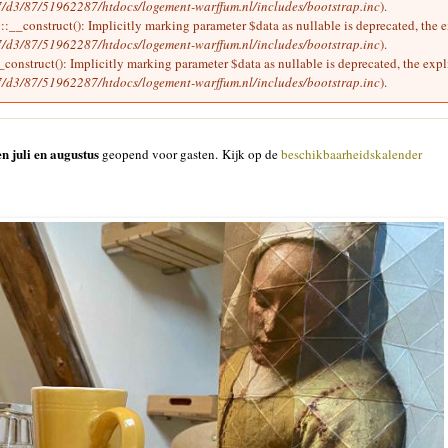
/d3/87/51962287/htdocs/logement-warffum.nl/includes/bootstrap.inc
).
__construct(): Implicitly marking parameter $data as nullable is deprecated, the ex
/d3/87/51962287/htdocs/logement-warffum.nl/includes/bootstrap.inc
).
onstruct(): Implicitly marking parameter $data as nullable is deprecated, the expli
/d3/87/51962287/htdocs/logement-warffum.nl/includes/bootstrap.inc
).
n juli en augustus
geopend voor gasten. Kijk op de
beschikbaarheidskalender