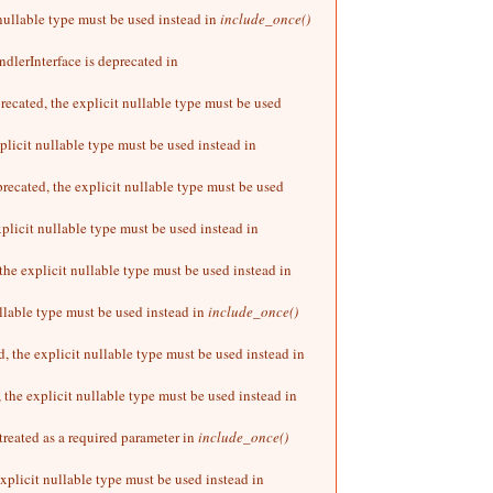
 nullable type must be used instead in
include_once()
dlerInterface is deprecated in
ecated, the explicit nullable type must be used
plicit nullable type must be used instead in
ecated, the explicit nullable type must be used
plicit nullable type must be used instead in
he explicit nullable type must be used instead in
llable type must be used instead in
include_once()
, the explicit nullable type must be used instead in
 the explicit nullable type must be used instead in
treated as a required parameter in
include_once()
xplicit nullable type must be used instead in