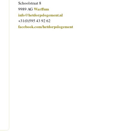
Schoolstraat 8
Warffum
9989 AG
info@hetdorpslogement.nl
+31(0)595 43 92 62
facebook.com/hetdorpslogement