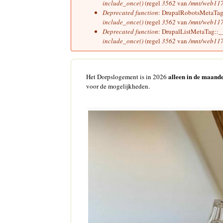
include_once()
(regel
3562
van
/mnt/web117
Deprecated function
: DrupalRobotsMetaTag::
include_once()
(regel
3562
van
/mnt/web117
Deprecated function
: DrupalListMetaTag::__c
include_once()
(regel
3562
van
/mnt/web117
alleen in de maande
Het Dorpslogement is in 2026
voor de mogelijkheden.