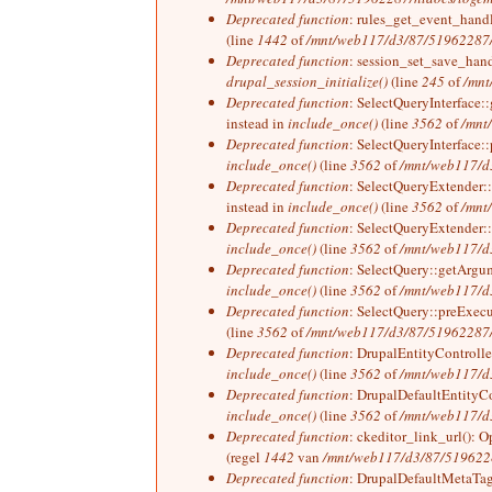
Deprecated function
: rules_get_event_handle
(line
1442
of
/mnt/web117/d3/87/51962287/h
Deprecated function
: session_set_save_hand
drupal_session_initialize()
(line
245
of
/mnt
Deprecated function
: SelectQueryInterface:
instead in
include_once()
(line
3562
of
/mnt
Deprecated function
: SelectQueryInterface::
include_once()
(line
3562
of
/mnt/web117/d3
Deprecated function
: SelectQueryExtender::
instead in
include_once()
(line
3562
of
/mnt
Deprecated function
: SelectQueryExtender::
include_once()
(line
3562
of
/mnt/web117/d3
Deprecated function
: SelectQuery::getArgum
include_once()
(line
3562
of
/mnt/web117/d3
Deprecated function
: SelectQuery::preExecut
(line
3562
of
/mnt/web117/d3/87/51962287/h
Deprecated function
: DrupalEntityController
include_once()
(line
3562
of
/mnt/web117/d3
Deprecated function
: DrupalDefaultEntityCon
include_once()
(line
3562
of
/mnt/web117/d3
Deprecated function
: ckeditor_link_url(): O
(regel
1442
van
/mnt/web117/d3/87/51962287
Deprecated function
: DrupalDefaultMetaTag: