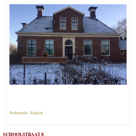
Nederlands
English
SCHOOLSTRAAT 8