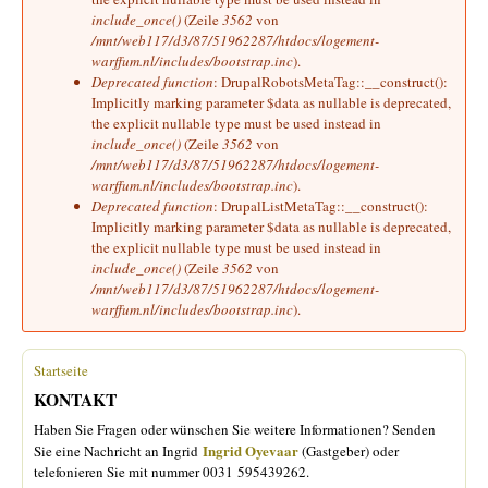
include_once()
(Zeile
3562
von
/mnt/web117/d3/87/51962287/htdocs/logement-
warffum.nl/includes/bootstrap.inc
).
Deprecated function
: DrupalRobotsMetaTag::__construct():
Implicitly marking parameter $data as nullable is deprecated,
the explicit nullable type must be used instead in
include_once()
(Zeile
3562
von
/mnt/web117/d3/87/51962287/htdocs/logement-
warffum.nl/includes/bootstrap.inc
).
Deprecated function
: DrupalListMetaTag::__construct():
Implicitly marking parameter $data as nullable is deprecated,
the explicit nullable type must be used instead in
include_once()
(Zeile
3562
von
/mnt/web117/d3/87/51962287/htdocs/logement-
warffum.nl/includes/bootstrap.inc
).
Startseite
Sie sind hier
KONTAKT
Haben Sie Fragen oder wünschen Sie weitere Informationen? Senden
Ingrid Oyevaar
Sie eine Nachricht an Ingrid
(Gastgeber) oder
telefonieren Sie mit nummer 0031 595439262.