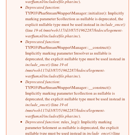
warffum.nl/includes/file.phar.inc
).
Deprecated function
:
TYPO3\PharStreamWrapper\Manager::initialize(): Implicitly
marking parameter $collection as nullable is deprecated, the
explicit nullable type must be used instead in
include_once()
(line
19
of
/mnt/web117/d3/87/51962287/htdocs/logement-
warffum.nl/includes/file.phar.inc
).
Deprecated function
:
TYPO3\PharStreamWrapper\Manager::__construct():
Implicitly marking parameter $resolver as nullable is
deprecated, the explicit nullable type must be used instead in
include_once()
(line
19
of
/mnt/web117/d3/87/51962287/htdocs/logement-
warffum.nl/includes/file.phar.inc
).
Deprecated function
:
TYPO3\PharStreamWrapper\Manager::__construct():
Implicitly marking parameter $collection as nullable is
deprecated, the explicit nullable type must be used instead in
include_once()
(line
19
of
/mnt/web117/d3/87/51962287/htdocs/logement-
warffum.nl/includes/file.phar.inc
).
Deprecated function
: rules_log(): Implicitly marking
parameter $element as nullable is deprecated, the explicit
nullable type must be used instead in
include_once()
(line