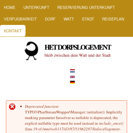
HOOFDMENU
Direkt zum Inhalt
HOME
UNTERKUNFT
RESERVIERUNG UNTERKUNFT
VERFUGBARKEIT
DORF
WATT
STADT
REISEPLAN
KONTAKT
HET DORPSLOGEMENT
bleib zwischen dem Watt und der Stadt
Deprecated function
:
Fehlermeldung
TYPO3\PharStreamWrapper\Manager::initialize(): Implicitly
marking parameter $resolver as nullable is deprecated, the
explicit nullable type must be used instead in
include_once()
(line
19
of
/mnt/web117/d3/87/51962287/htdocs/logement-