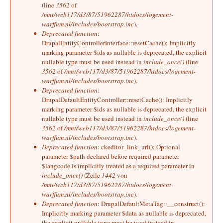
(line
3562
of
/mnt/web117/d3/87/51962287/htdocs/logement-
warffum.nl/includes/bootstrap.inc
).
Deprecated function
:
DrupalEntityControllerInterface::resetCache(): Implicitly
marking parameter $ids as nullable is deprecated, the explicit
nullable type must be used instead in
include_once()
(line
3562
of
/mnt/web117/d3/87/51962287/htdocs/logement-
warffum.nl/includes/bootstrap.inc
).
Deprecated function
:
DrupalDefaultEntityController::resetCache(): Implicitly
marking parameter $ids as nullable is deprecated, the explicit
nullable type must be used instead in
include_once()
(line
3562
of
/mnt/web117/d3/87/51962287/htdocs/logement-
warffum.nl/includes/bootstrap.inc
).
Deprecated function
: ckeditor_link_url(): Optional
parameter $path declared before required parameter
$langcode is implicitly treated as a required parameter in
include_once()
(Zeile
1442
von
/mnt/web117/d3/87/51962287/htdocs/logement-
warffum.nl/includes/bootstrap.inc
).
Deprecated function
: DrupalDefaultMetaTag::__construct():
Implicitly marking parameter $data as nullable is deprecated,
the explicit nullable type must be used instead in