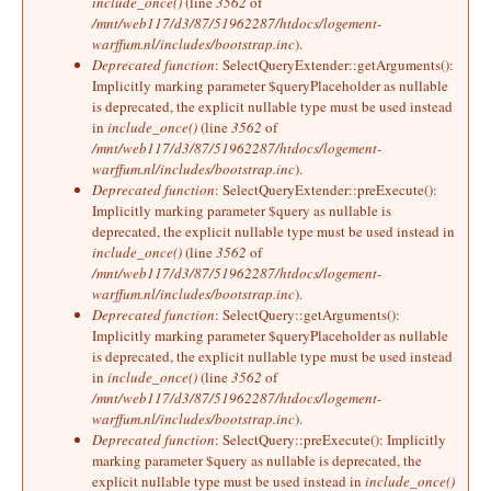
include_once()
(line
3562
of
/mnt/web117/d3/87/51962287/htdocs/logement-
warffum.nl/includes/bootstrap.inc
).
Deprecated function
: SelectQueryExtender::getArguments():
Implicitly marking parameter $queryPlaceholder as nullable
is deprecated, the explicit nullable type must be used instead
in
include_once()
(line
3562
of
/mnt/web117/d3/87/51962287/htdocs/logement-
warffum.nl/includes/bootstrap.inc
).
Deprecated function
: SelectQueryExtender::preExecute():
Implicitly marking parameter $query as nullable is
deprecated, the explicit nullable type must be used instead in
include_once()
(line
3562
of
/mnt/web117/d3/87/51962287/htdocs/logement-
warffum.nl/includes/bootstrap.inc
).
Deprecated function
: SelectQuery::getArguments():
Implicitly marking parameter $queryPlaceholder as nullable
is deprecated, the explicit nullable type must be used instead
in
include_once()
(line
3562
of
/mnt/web117/d3/87/51962287/htdocs/logement-
warffum.nl/includes/bootstrap.inc
).
Deprecated function
: SelectQuery::preExecute(): Implicitly
marking parameter $query as nullable is deprecated, the
explicit nullable type must be used instead in
include_once()