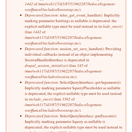
1442
of
/mnt/web117/d3/87/51962287/htdocs/logement-
warffum.nl/includes/bootstrap.inc
).
Deprecated function
: rules_get_event_handler(): Implicitly
marking parameter $settings as nullable is deprecated, the
explicit nullable type must be used instead in
include_once()
(line
1442
of
/mnt/web117/d3/87/51962287/htdocs/logement-
warffum.nl/includes/bootstrap.inc
).
Deprecated function
: session_set_save_handler(): Providing
individual callbacks instead of an object implementing
SessionHandlerInterface is deprecated in
drupal_session_initialize()
(line
245
of
/mnt/web117/d3/87/51962287/htdocs/logement-
warffum.nl/includes/session.inc
).
Deprecated function
: SelectQueryInterface::getArguments():
Implicitly marking parameter $queryPlaceholder as nullable
is deprecated, the explicit nullable type must be used instead
in
include_once()
(line
3562
of
/mnt/web117/d3/87/51962287/htdocs/logement-
warffum.nl/includes/bootstrap.inc
).
Deprecated function
: SelectQueryInterface::preExecute():
Implicitly marking parameter $query as nullable is
deprecated, the explicit nullable type must be used instead in